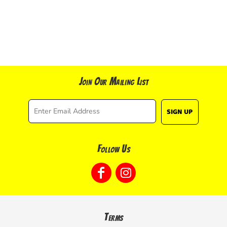
Join Our Mailing List
SIGN UP
Follow Us
Terms