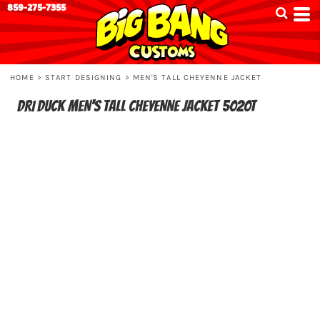
859-275-7355
HOME
>
START DESIGNING
>
MEN'S TALL CHEYENNE JACKET
DRI DUCK
MEN'S TALL CHEYENNE JACKET
5020T