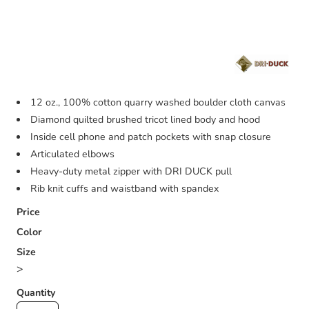
12 oz., 100% cotton quarry washed boulder cloth canvas
Diamond quilted brushed tricot lined body and hood
Inside cell phone and patch pockets with snap closure
Articulated elbows
Heavy-duty metal zipper with DRI DUCK pull
Rib knit cuffs and waistband with spandex
Price
Color
Size
>
Quantity