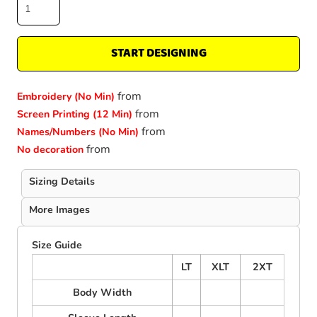
START DESIGNING
from
Embroidery (No Min)
from
Screen Printing (12 Min)
from
Names/Numbers (No Min)
from
No decoration
Sizing Details
More Images
Size Guide
LT
XLT
2XT
Body Width