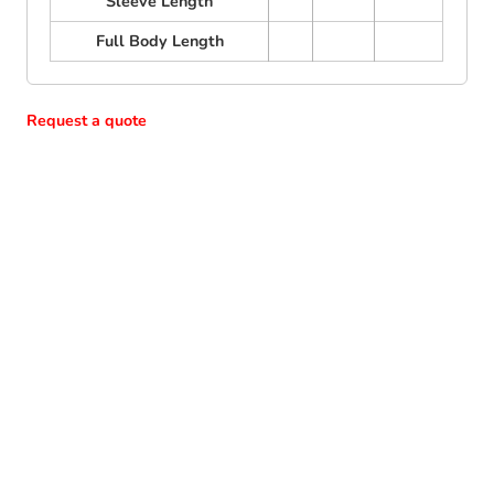
Sleeve Length
Full Body Length
Request a quote