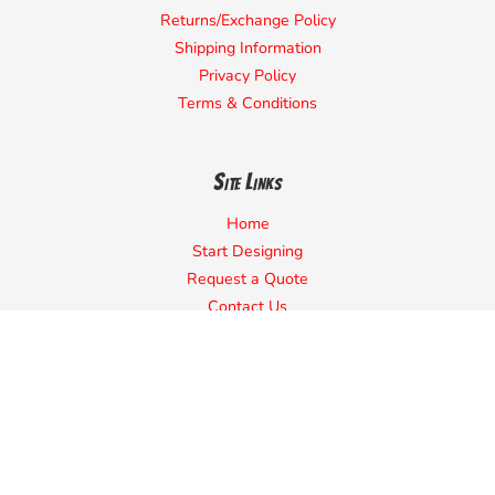
Returns/Exchange Policy
Shipping Information
Privacy Policy
Terms & Conditions
Site Links
Home
Start Designing
Request a Quote
Contact Us
About Us
Campaign
Quick Quote
Sell Shirts Online