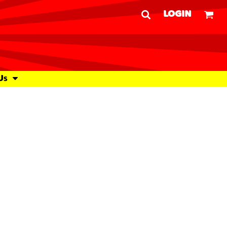
LOGIN
Us
Woven Shirts
Outdoor Wear