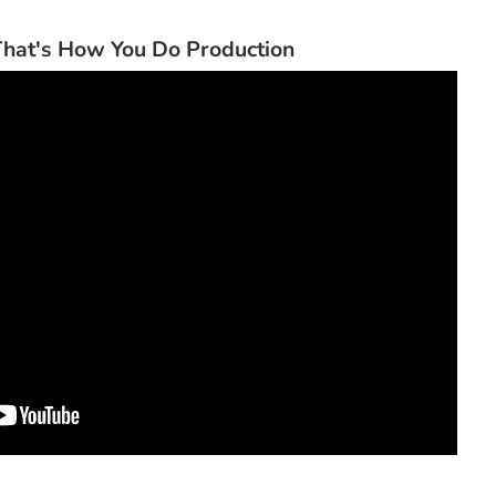
hat's How You Do Production