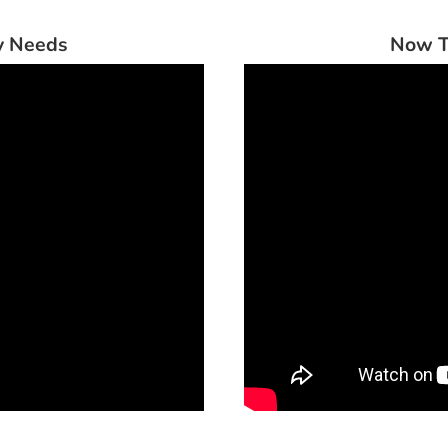
ry Needs
Now T