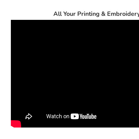
All Your Printing & Embroide