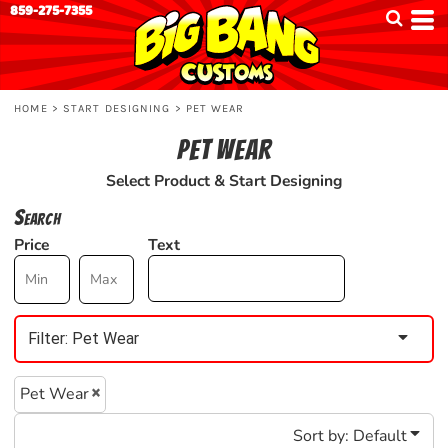
859-275-7355
Default
Price: Lowest First
Price: Highest First
HOME
>
START DESIGNING
>
PET WEAR
Date Added
PET WEAR
Select Product & Start Designing
Search
Price
Text
Filter:
Pet Wear
Pet Wear
Sort by: Default