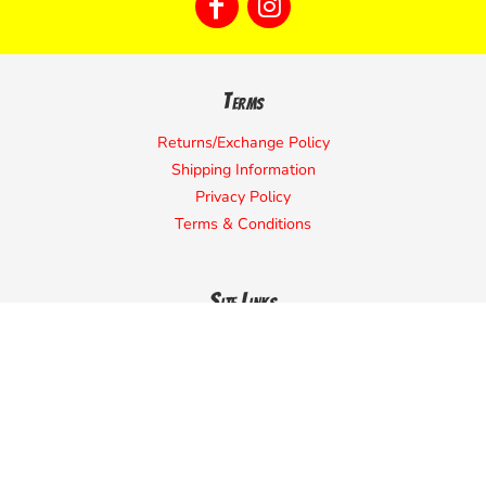
Terms
Returns/Exchange Policy
Shipping Information
Privacy Policy
Terms & Conditions
Site Links
Home
Start Designing
Request a Quote
Contact Us
About Us
Campaign