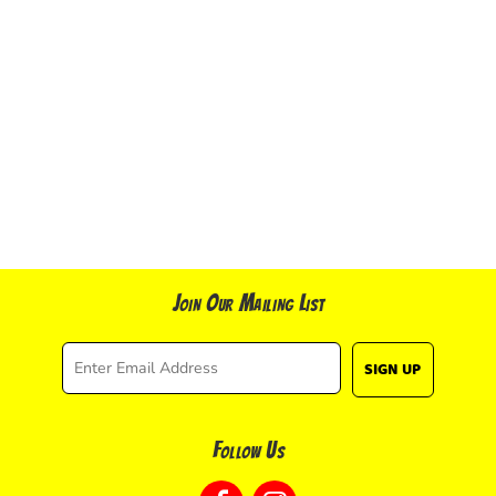
Join Our Mailing List
SIGN UP
Follow Us