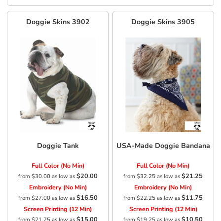
Doggie Skins
3902
Doggie Skins
3905
Doggie Tank
USA-Made Doggie Bandana
Full Color (No Min)
Full Color (No Min)
$20.00
$21.25
from
$30.00
as low as
from
$32.25
as low as
Embroidery (No Min)
Embroidery (No Min)
$16.50
$11.75
from
$27.00
as low as
from
$22.25
as low as
Screen Printing (12 Min)
Screen Printing (12 Min)
$15.00
$10.50
from
$21.75
as low as
from
$19.25
as low as