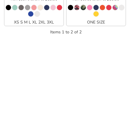
XS S M L XL 2XL 3XL
ONE SIZE
Items 1 to 2 of 2